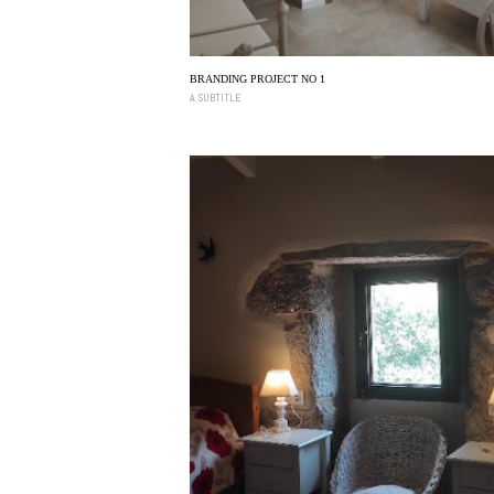
BRANDING PROJECT NO 1
A SUBTITLE