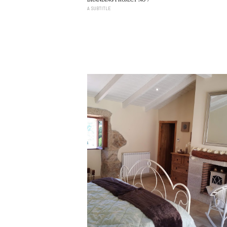
A SUBTITLE