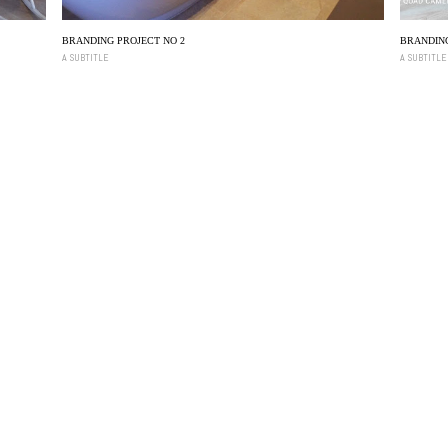
BRANDING PROJECT NO 2
BRANDING
A SUBTITLE
A SUBTITLE