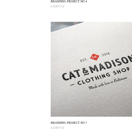
BRANDING PROJECT NO 4
A SUBTITLE
BRANDING PROJECT NO 7
A SUBTITLE