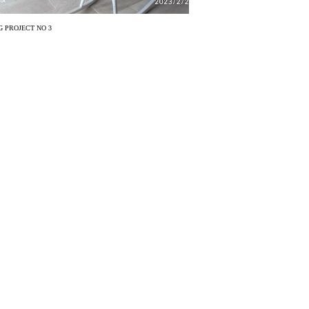
 PROJECT NO 3