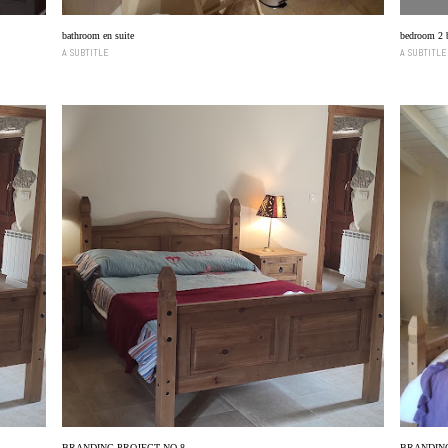
bathroom en suite
bedroom 2 
A SUBTITLE
A SUBTITLE
BRANDING PROJECT NO 8
BRANDING