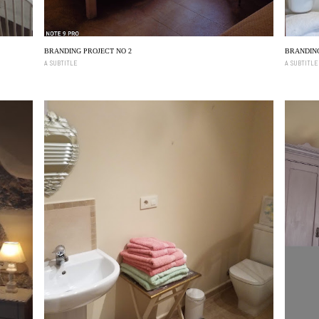
BRANDING PROJECT NO 2
BRANDING
A SUBTITLE
A SUBTITLE