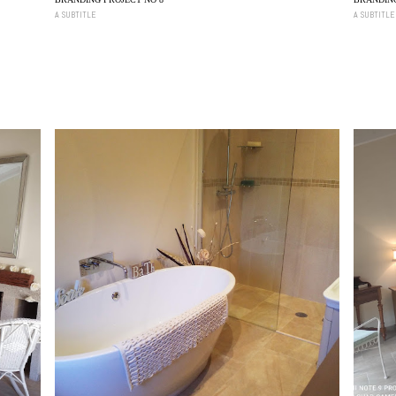
A SUBTITLE
A SUBTITLE