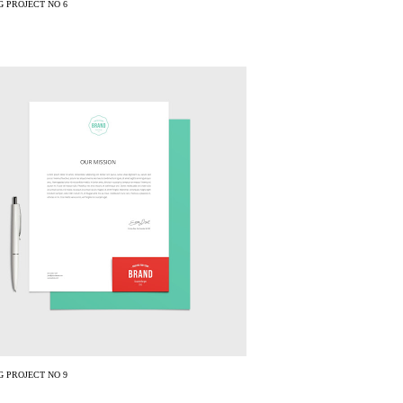
 PROJECT NO 6
 PROJECT NO 9