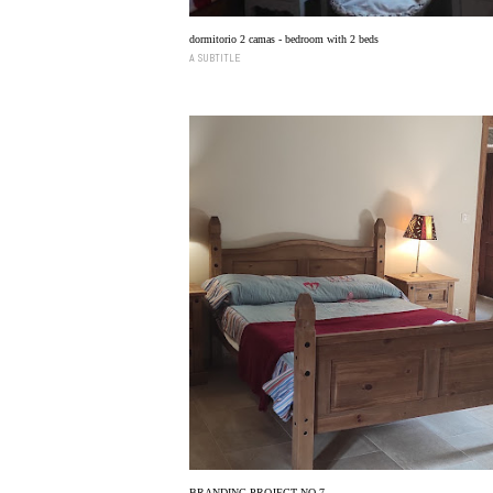
dormitorio 2 camas - bedroom with 2 beds
A SUBTITLE
BRANDING PROJECT NO 7