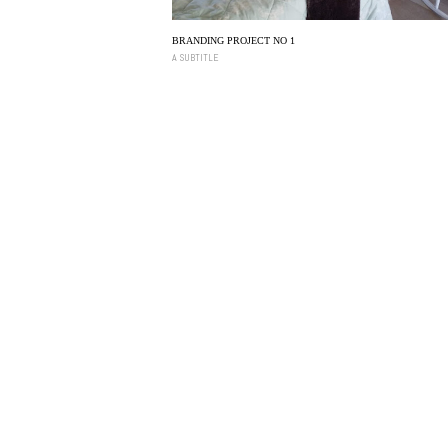
BRANDING PROJECT NO 1
A SUBTITLE