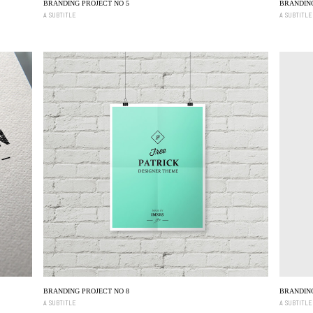
BRANDING PROJECT NO 5
BRANDING
A SUBTITLE
A SUBTITLE
BRANDING PROJECT NO 8
BRANDING
A SUBTITLE
A SUBTITLE