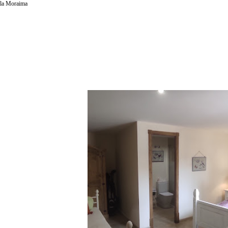
la Moraima