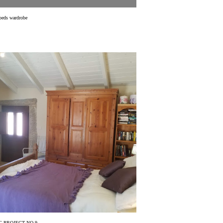
beds wardrobe
 PROJECT NO 9