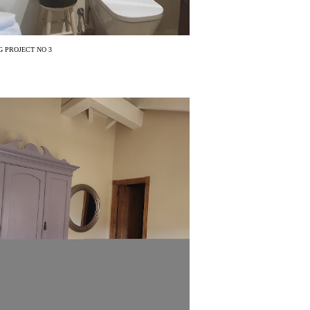
 PROJECT NO 3